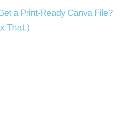
Get a Print-Ready Canva File?
x That.)