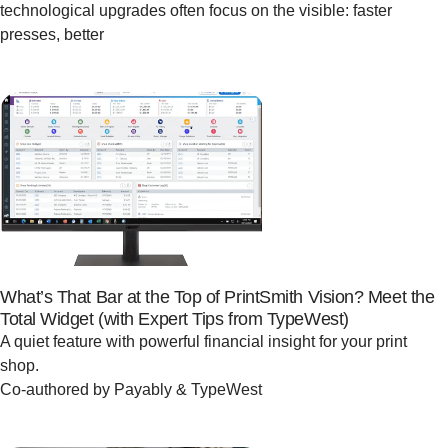
technological upgrades often focus on the visible: faster
presses, better
What’s That Bar at the Top of PrintSmith Vision? Meet the
Total Widget (with Expert Tips from TypeWest)
A quiet feature with powerful financial insight for your print
shop.
Co-authored by Payably & TypeWest