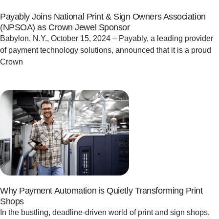
Payably Joins National Print & Sign Owners Association
(NPSOA) as Crown Jewel Sponsor
Babylon, N.Y., October 15, 2024 – Payably, a leading provider
of payment technology solutions, announced that it is a proud
Crown
Why Payment Automation is Quietly Transforming Print
Shops
In the bustling, deadline-driven world of print and sign shops,