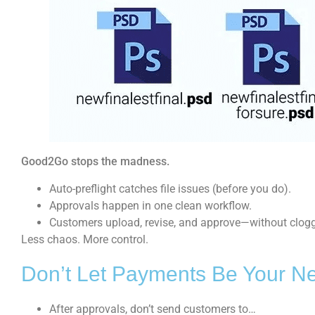
Good2Go stops the madness.
Auto-preflight catches file issues (before you do).
Approvals happen in one clean workflow.
Customers upload, revise, and approve—without clogg
Less chaos. More control.
Don’t Let Payments Be Your Ne
After approvals, don’t send customers to…