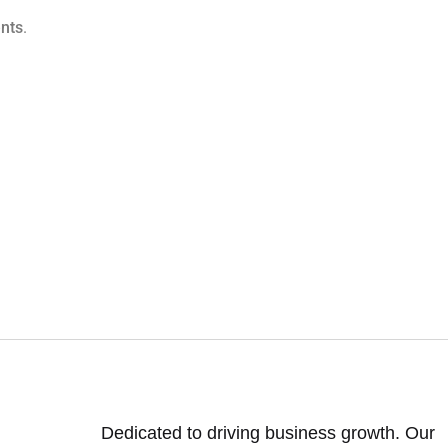
nts
.
Dedicated to driving business growth. Our