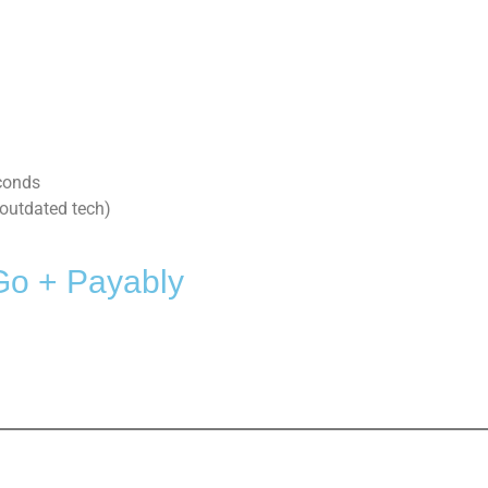
conds
outdated tech)
Go + Payably