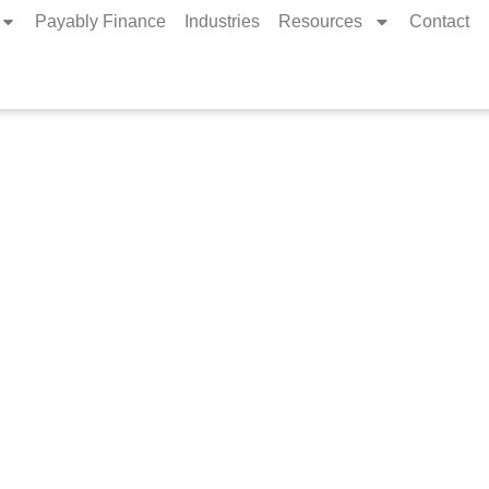
Payably Finance
Industries
Resources
Contact