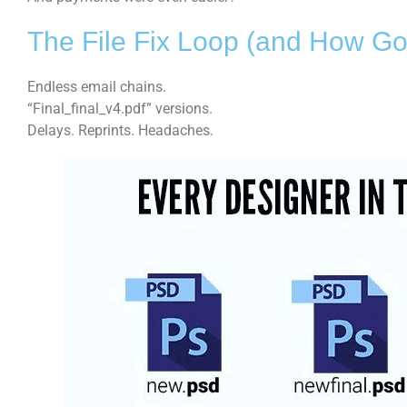
The File Fix Loop (and How Go
Endless email chains.
“Final_final_v4.pdf” versions.
Delays. Reprints. Headaches.