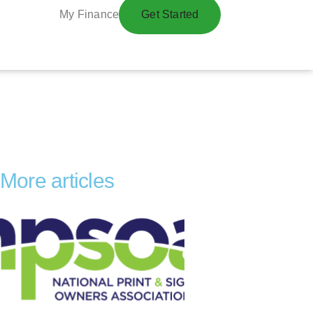
My Finance
Get Started
More articles