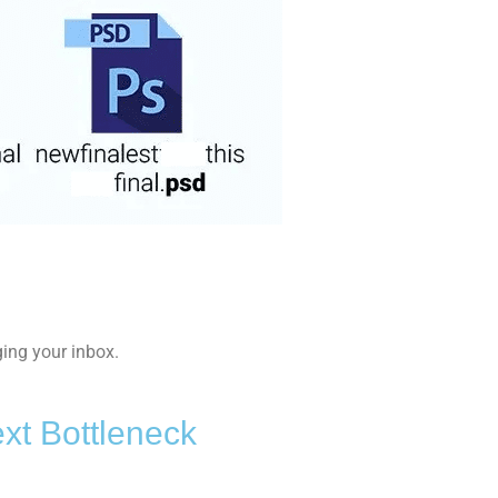
ing your inbox.
xt Bottleneck