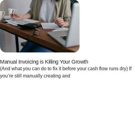
Manual Invoicing is Killing Your Growth
(And what you can do to fix it before your cash flow runs dry) If
you’re still manually creating and