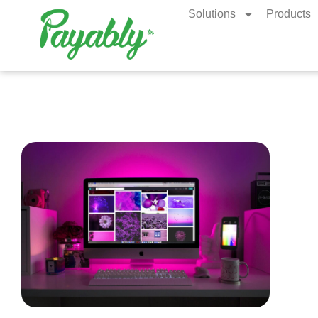
Solutions
Products