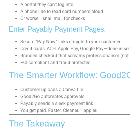
A portal they can’t log into
A phone line to read card numbers aloud
Or worse… snail mail for checks
Enter Payably Payment Pages.
Secure “Pay Now” links straight to your customer
Credit cards, ACH, Apple Pay, Google Pay—done in se
Branded checkout that screams professionalism (not 
PCI-compliant and fraud-protected
The Smarter Workflow: Good2
Customer uploads a Canva file
Good2Go automates approvals
Payably sends a sleek payment link
You get paid. Faster. Cleaner. Happier.
The Takeaway