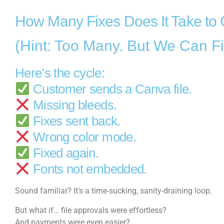
How Many Fixes Does It Take to 
(Hint: Too Many. But We Can Fi
Here’s the cycle:
Customer sends a Canva file.
Missing bleeds.
Fixes sent back.
Wrong color mode.
Fixed again.
Fonts not embedded.
Sound familiar? It’s a time-sucking, sanity-draining loop.
But what if… file approvals were effortless?
And payments were even easier?