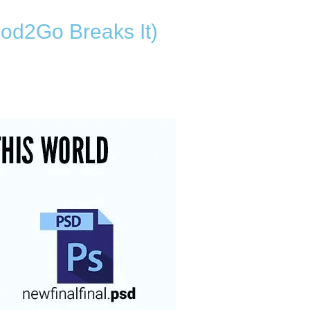
od2Go Breaks It)