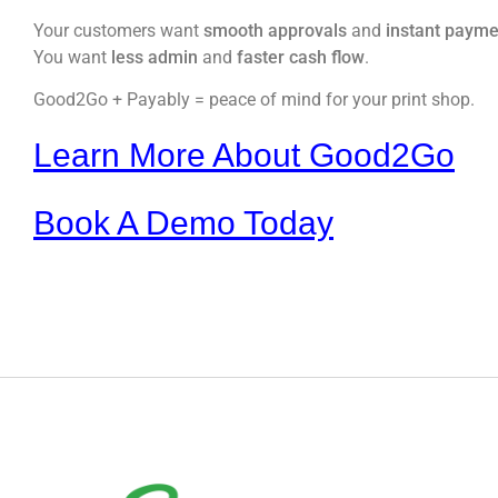
Your customers want
smooth approvals
and
instant payme
You want
less admin
and
faster cash flow
.
Good2Go + Payably = peace of mind for your print shop.
Learn More About Good2Go
Book A Demo Today