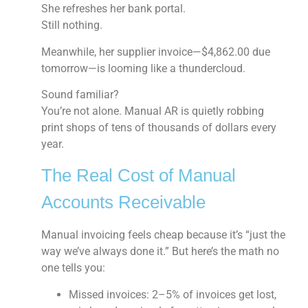
She refreshes her bank portal.
Still nothing.
Meanwhile, her supplier invoice—$4,862.00 due
tomorrow—is looming like a thundercloud.
Sound familiar?
You’re not alone. Manual AR is quietly robbing
print shops of tens of thousands of dollars every
year.
The Real Cost of Manual
Accounts Receivable
Manual invoicing feels cheap because it’s “just the
way we’ve always done it.” But here’s the math no
one tells you:
Missed invoices:
2–5% of invoices get lost,