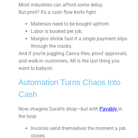
Most industries can afford some delay.
But print? It’s a cash flow knife fight.
Materials need to be bought upfront.
Labor is booked per job.
Margins shrink fast if a single payment slips
through the cracks.
And if you’re juggling Canva files, proof approvals,
and walk-in customers, AR is the last thing you
want to babysit.
Automation Turns Chaos Into
Cash
Now, imagine Sarah’s shop—but with
Payably
in
the loop:
Invoices send themselves
the moment a job
closes.