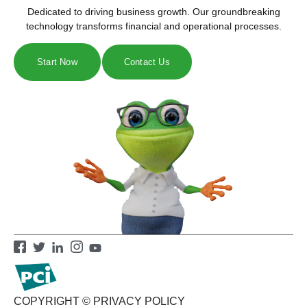
Dedicated to driving business growth. Our groundbreaking
technology transforms financial and operational processes.
Start Now
Contact Us
COPYRIGHT ©
PRIVACY POLICY