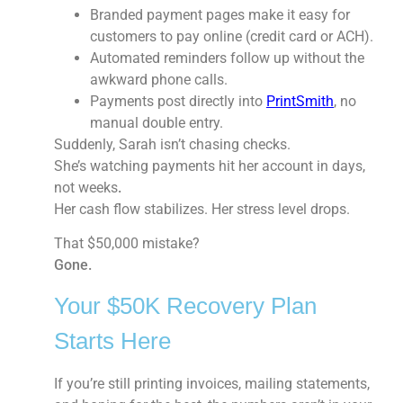
Branded payment pages
make it easy for
customers to pay online (credit card or ACH).
Automated reminders
follow up without the
awkward phone calls.
Payments post directly into
PrintSmith
, no
manual double entry.
Suddenly, Sarah isn’t chasing checks.
She’s watching payments hit her account in days,
not weeks
.
Her cash flow stabilizes. Her stress level drops.
That $50,000 mistake?
Gone.
Your $50K Recovery Plan
Starts Here
If you’re still printing invoices, mailing statements,