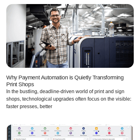
Why Payment Automation is Quietly Transforming
Print Shops
In the bustling, deadline-driven world of print and sign
shops, technological upgrades often focus on the visible:
faster presses, better