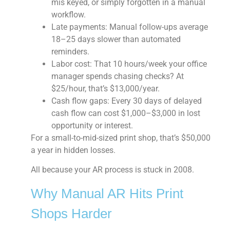
mis keyed, or simply forgotten in a manual
workflow.
Late payments:
Manual follow-ups average
18–25 days slower than automated
reminders.
Labor cost:
That 10 hours/week your office
manager spends chasing checks? At
$25/hour, that’s $13,000/year.
Cash flow gaps:
Every 30 days of delayed
cash flow can cost $1,000–$3,000 in lost
opportunity or interest.
For a small-to-mid-sized print shop, that’s $50,000
a year in hidden losses.
All because your AR process is stuck in 2008.
Why Manual AR Hits Print
Shops Harder