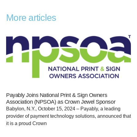
More articles
Payably Joins National Print & Sign Owners
Association (NPSOA) as Crown Jewel Sponsor
Babylon, N.Y., October 15, 2024 – Payably, a leading
provider of payment technology solutions, announced that
it is a proud Crown