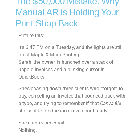
The $50,000 Mistake: Why
Manual AR is Holding Your
Print Shop Back
Picture this:
It’s 6:47 PM on a Tuesday, and the lights are still
on at Maple & Main Printing.
Sarah, the owner, is hunched over a stack of
unpaid invoices and a blinking cursor in
QuickBooks.
She’s chasing down three clients who “forgot” to
pay, correcting an invoice that bounced back with
a typo, and trying to remember if that
Canva file
she sent to production is even print-ready.
She checks her email.
Nothing.