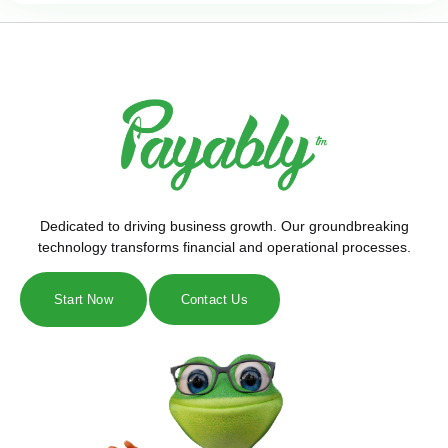
Dedicated to driving business growth. Our groundbreaking
technology transforms financial and operational processes.
Start Now
Contact Us