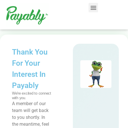
Thank You
For Your
Interest In
Payably
We're excited to connect
with you.
A member of our
team will get back
to you shortly. In
the meantime, feel