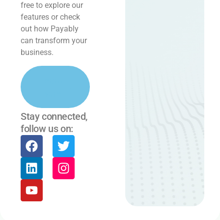
free to explore our
features or check
out how Payably
can transform your
business.
Learn
More
Stay connected,
follow us on: