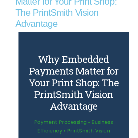
Matter for Your Print Shop:
The PrintSmith Vision
Advantage
Why Embedded
Payments Matter for
Your Print Shop: The
PrintSmith Vision
Advantage
Payment Processing • Business
Efficiency • PrintSmith Vision