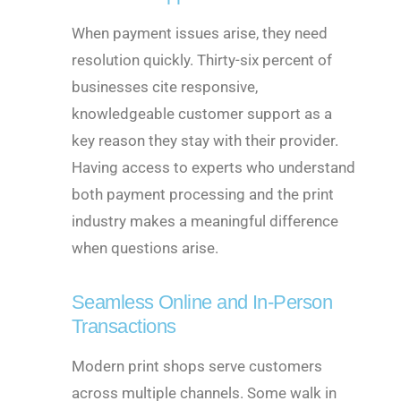
When payment issues arise, they need
resolution quickly. Thirty-six percent of
businesses cite responsive,
knowledgeable customer support as a
key reason they stay with their provider.
Having access to experts who understand
both payment processing and the print
industry makes a meaningful difference
when questions arise.
Seamless Online and In-Person
Transactions
Modern print shops serve customers
across multiple channels. Some walk in