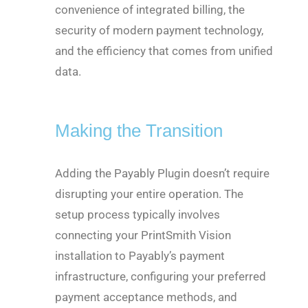
convenience of integrated billing, the
security of modern payment technology,
and the efficiency that comes from unified
data.
Making the Transition
Adding the Payably Plugin doesn’t require
disrupting your entire operation. The
setup process typically involves
connecting your PrintSmith Vision
installation to Payably’s payment
infrastructure, configuring your preferred
payment acceptance methods, and