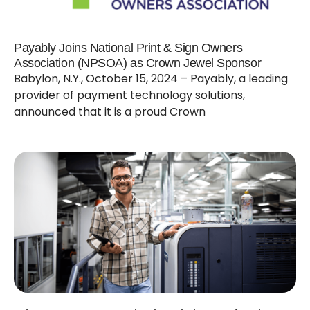
Payably Joins National Print & Sign Owners
Association (NPSOA) as Crown Jewel Sponsor
Babylon, N.Y., October 15, 2024 – Payably, a leading
provider of payment technology solutions,
announced that it is a proud Crown