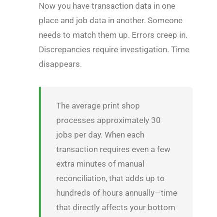
Now you have transaction data in one
place and job data in another. Someone
needs to match them up. Errors creep in.
Discrepancies require investigation. Time
disappears.
The average print shop
processes approximately 30
jobs per day. When each
transaction requires even a few
extra minutes of manual
reconciliation, that adds up to
hundreds of hours annually—time
that directly affects your bottom