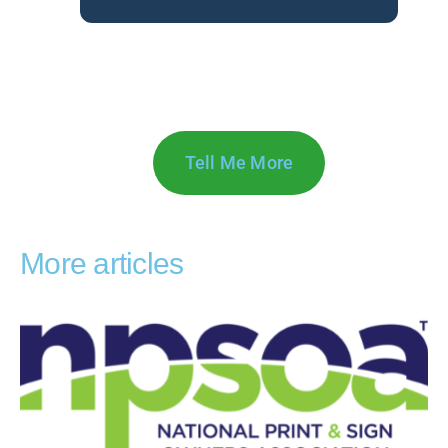
Tell Me More
More articles