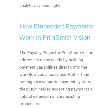
analytics ranked higher.
How Embedded Payments
Work in PrintSmith Vision
The Payably Plugin for PrintSmith Vision
addresses these needs by building
payment capabilities directly into the
workflow you already use. Rather than
bolting on a separate payment system,
the plugin makes accepting payments a
natural extension of your existing
processes.