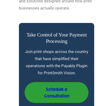
and solutions designed around how print
businesses actually operate.
Take Control of Your Payment
Processing
Join print shops across the country
that have simplified their
operations with the Payably Plugin
for PrintSmith Vision.
Schedule a
Consultation