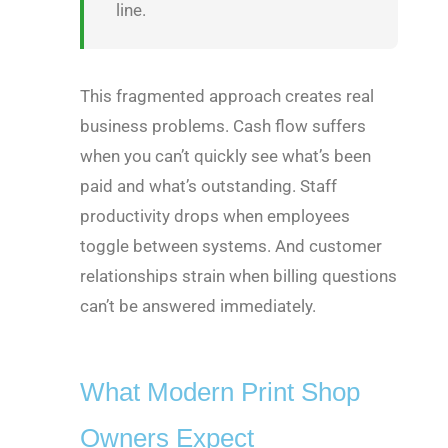
line.
This fragmented approach creates real
business problems. Cash flow suffers
when you can’t quickly see what’s been
paid and what’s outstanding. Staff
productivity drops when employees
toggle between systems. And customer
relationships strain when billing questions
can’t be answered immediately.
What Modern Print Shop
Owners Expect