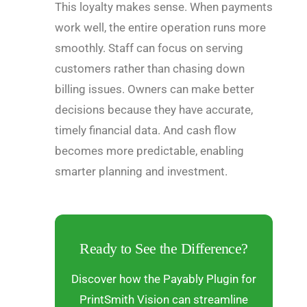
This loyalty makes sense. When payments
work well, the entire operation runs more
smoothly. Staff can focus on serving
customers rather than chasing down
billing issues. Owners can make better
decisions because they have accurate,
timely financial data. And cash flow
becomes more predictable, enabling
smarter planning and investment.
Ready to See the Difference?
Discover how the Payably Plugin for
PrintSmith Vision can streamline