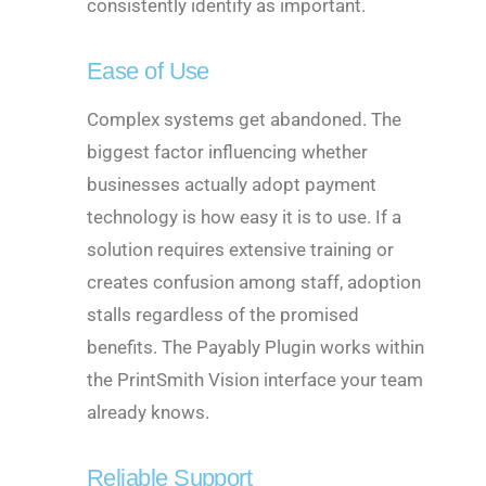
consistently identify as important.
Ease of Use
Complex systems get abandoned. The
biggest factor influencing whether
businesses actually adopt payment
technology is how easy it is to use. If a
solution requires extensive training or
creates confusion among staff, adoption
stalls regardless of the promised
benefits. The Payably Plugin works within
the PrintSmith Vision interface your team
already knows.
Reliable Support