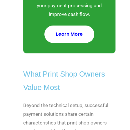
your payment processing and
improve cash flow.
Learn More
What Print Shop Owners
Value Most
Beyond the technical setup, successful
payment solutions share certain
characteristics that print shop owners