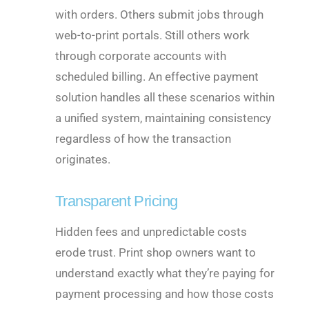
with orders. Others submit jobs through
web-to-print portals. Still others work
through corporate accounts with
scheduled billing. An effective payment
solution handles all these scenarios within
a unified system, maintaining consistency
regardless of how the transaction
originates.
Transparent Pricing
Hidden fees and unpredictable costs
erode trust. Print shop owners want to
understand exactly what they’re paying for
payment processing and how those costs