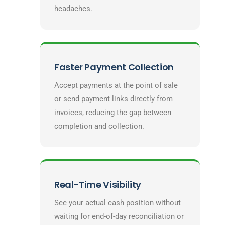
headaches.
Faster Payment Collection
Accept payments at the point of sale
or send payment links directly from
invoices, reducing the gap between
completion and collection.
Real-Time Visibility
See your actual cash position without
waiting for end-of-day reconciliation or