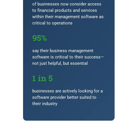
of businesses now consider access
to financial products and services
within their management software as
critical to operations
95%
say their business management
software is critical to their success—
not just helpful, but essential
1 in 5
businesses are actively looking for a
software provider better suited to
their industry