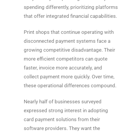
spending differently, prioritizing platforms
that offer integrated financial capabilities.
Print shops that continue operating with
disconnected payment systems face a
growing competitive disadvantage. Their
more efficient competitors can quote
faster, invoice more accurately, and
collect payment more quickly. Over time,
these operational differences compound.
Nearly half of businesses surveyed
expressed strong interest in adopting
card payment solutions from their
software providers. They want the