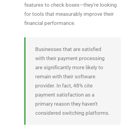
features to check boxes—they’re looking
for tools that measurably improve their
financial performance.
Businesses that are satisfied
with their payment processing
are significantly more likely to
remain with their software
provider. In fact, 48% cite
payment satisfaction as a
primary reason they haven’t
considered switching platforms.