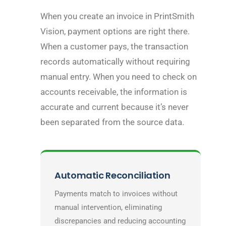
When you create an invoice in PrintSmith
Vision, payment options are right there.
When a customer pays, the transaction
records automatically without requiring
manual entry. When you need to check on
accounts receivable, the information is
accurate and current because it’s never
been separated from the source data.
Automatic Reconciliation
Payments match to invoices without
manual intervention, eliminating
discrepancies and reducing accounting