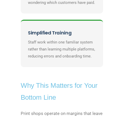
wondering which customers have paid.
Simplified Training
Staff work within one familiar system
rather than learning multiple platforms,
reducing errors and onboarding time.
Why This Matters for Your
Bottom Line
Print shops operate on margins that leave