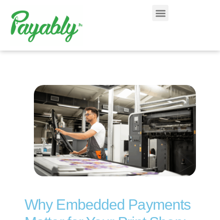
Why Embedded Payments