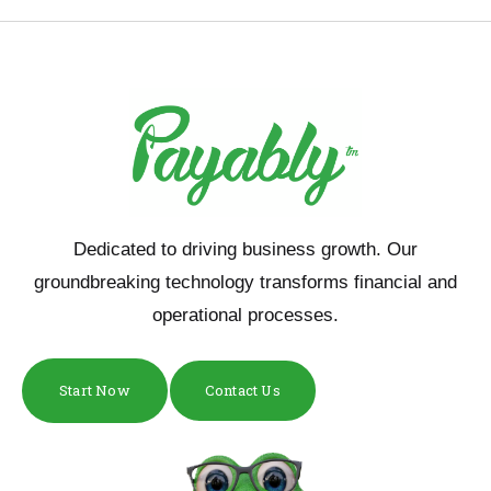
Dedicated to driving business growth. Our
groundbreaking technology transforms financial and
operational processes.
Start Now
Contact Us