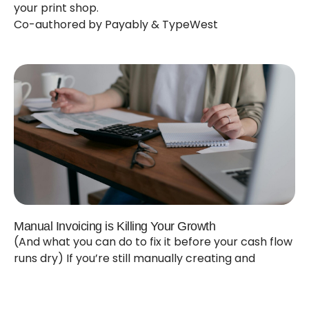
your print shop.
Co-authored by Payably & TypeWest
Manual Invoicing is Killing Your Growth
(And what you can do to fix it before your cash flow
runs dry) If you’re still manually creating and