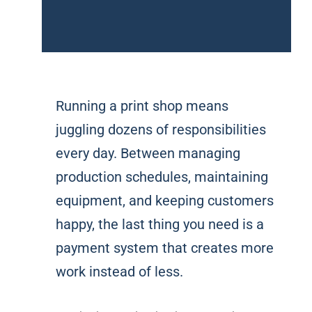
Running a print shop means
juggling dozens of responsibilities
every day. Between managing
production schedules, maintaining
equipment, and keeping customers
happy, the last thing you need is a
payment system that creates more
work instead of less.