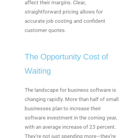
affect their margins. Clear,
straightforward pricing allows for
accurate job costing and confident
customer quotes.
The Opportunity Cost of
Waiting
The landscape for business software is
changing rapidly. More than half of small
businesses plan to increase their
software investment in the coming year,
with an average increase of 23 percent.
They’re not just spending more—they’re