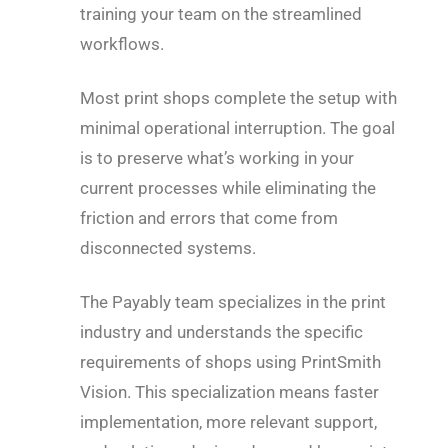
training your team on the streamlined
workflows.
Most print shops complete the setup with
minimal operational interruption. The goal
is to preserve what’s working in your
current processes while eliminating the
friction and errors that come from
disconnected systems.
The Payably team specializes in the print
industry and understands the specific
requirements of shops using PrintSmith
Vision. This specialization means faster
implementation, more relevant support,