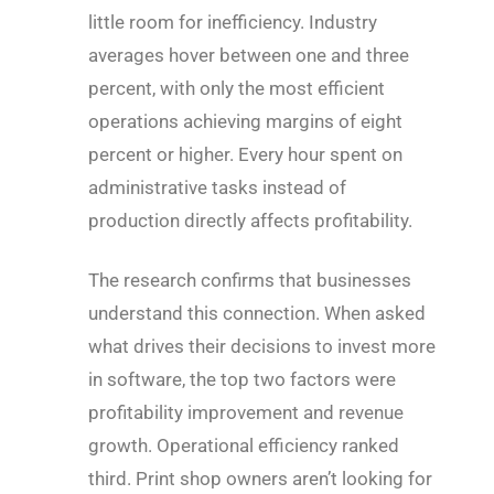
little room for inefficiency. Industry
averages hover between one and three
percent, with only the most efficient
operations achieving margins of eight
percent or higher. Every hour spent on
administrative tasks instead of
production directly affects profitability.
The research confirms that businesses
understand this connection. When asked
what drives their decisions to invest more
in software, the top two factors were
profitability improvement and revenue
growth. Operational efficiency ranked
third. Print shop owners aren’t looking for