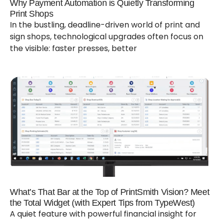
Why Payment Automation is Quietly Transforming
Print Shops
In the bustling, deadline-driven world of print and
sign shops, technological upgrades often focus on
the visible: faster presses, better
What’s That Bar at the Top of PrintSmith Vision? Meet
the Total Widget (with Expert Tips from TypeWest)
A quiet feature with powerful financial insight for