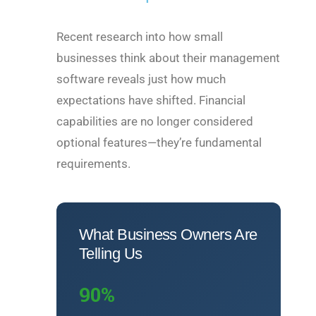
Recent research into how small
businesses think about their management
software reveals just how much
expectations have shifted. Financial
capabilities are no longer considered
optional features—they’re fundamental
requirements.
What Business Owners Are
Telling Us
90%