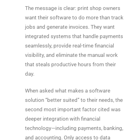
The message is clear: print shop owners
want their software to do more than track
jobs and generate invoices. They want
integrated systems that handle payments
seamlessly, provide real-time financial
visibility, and eliminate the manual work
that steals productive hours from their
day.
When asked what makes a software
solution “better suited” to their needs, the
second most important factor cited was
deeper integration with financial
technology—including payments, banking,
and accounting. Only access to data