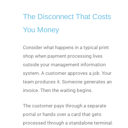
The Disconnect That Costs
You Money
Consider what happens in a typical print
shop when payment processing lives
outside your management information
system. A customer approves a job. Your
team produces it. Someone generates an
invoice. Then the waiting begins.
The customer pays through a separate
portal or hands over a card that gets
processed through a standalone terminal.