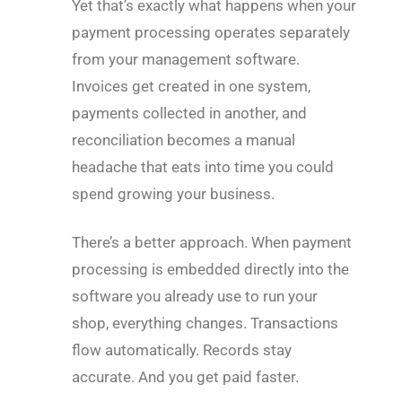
Yet that’s exactly what happens when your
payment processing operates separately
from your management software.
Invoices get created in one system,
payments collected in another, and
reconciliation becomes a manual
headache that eats into time you could
spend growing your business.
There’s a better approach. When payment
processing is embedded directly into the
software you already use to run your
shop, everything changes. Transactions
flow automatically. Records stay
accurate. And you get paid faster.