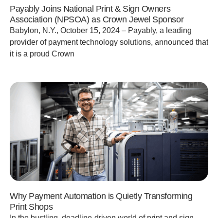
Payably Joins National Print & Sign Owners
Association (NPSOA) as Crown Jewel Sponsor
Babylon, N.Y., October 15, 2024 – Payably, a leading
provider of payment technology solutions, announced that
it is a proud Crown
Why Payment Automation is Quietly Transforming
Print Shops
In the bustling, deadline-driven world of print and sign