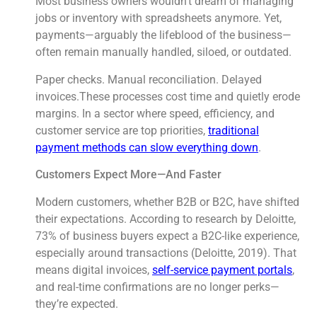
Most business owners wouldn’t dream of managing
jobs or inventory with spreadsheets anymore. Yet,
payments—arguably the lifeblood of the business—
often remain manually handled, siloed, or outdated.
Paper checks. Manual reconciliation. Delayed
invoices.These processes cost time and quietly erode
margins. In a sector where speed, efficiency, and
customer service are top priorities,
traditional
payment methods can slow everything down
.
Customers Expect More—And Faster
Modern customers, whether B2B or B2C, have shifted
their expectations. According to research by Deloitte,
73% of business buyers expect a B2C-like experience,
especially around transactions (Deloitte, 2019). That
means digital invoices,
self-service payment portals
,
and real-time confirmations are no longer perks—
they’re expected.