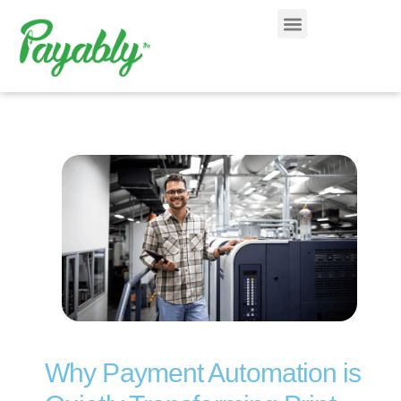
Why Payment Automation is