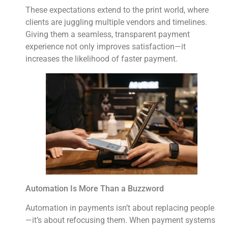
These expectations extend to the print world, where
clients are juggling multiple vendors and timelines.
Giving them a seamless, transparent payment
experience not only improves satisfaction—it
increases the likelihood of faster payment.
Automation Is More Than a Buzzword
Automation in payments isn’t about replacing people
—it’s about refocusing them. When payment systems