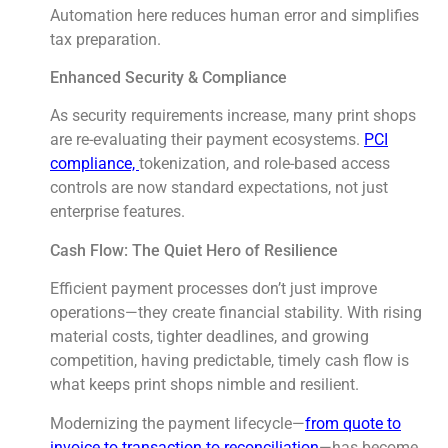
Automation here reduces human error and simplifies
tax preparation.
Enhanced Security & Compliance
As security requirements increase, many print shops
are re-evaluating their payment ecosystems.
PCI
compliance,
tokenization, and role-based access
controls are now standard expectations, not just
enterprise features.
Cash Flow: The Quiet Hero of Resilience
Efficient payment processes don’t just improve
operations—they create financial stability. With rising
material costs, tighter deadlines, and growing
competition, having predictable, timely cash flow is
what keeps print shops nimble and resilient.
Modernizing the payment lifecycle—
from quote to
invoice to transaction to reconciliation
—has become