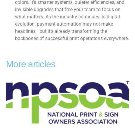
colors. It’s smarter systems, quieter efficiencies, and
invisible upgrades that free your team to focus on
what matters. As the industry continues its digital
evolution, payment automation may not make
headlines—but it’s already transforming the
backbones of successful print operations everywhere.
More articles