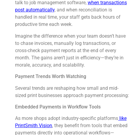
talk to job management software,
when transactions
post automatically
, and when reconciliation is
handled in real time, your staff gets back hours of
productive time each week.
Imagine the difference when your team doesn’t have
to chase invoices, manually log transactions, or
cross-check payment reports at the end of every
month. The gains aren’t just in efficiency—they’re in
morale, accuracy, and scalability.
Payment Trends Worth Watching
Several trends are reshaping how small and mid-
sized print businesses approach payment processing:
Embedded Payments in Workflow Tools
As more shops adopt industry-specific platforms
like
PrintSmith Vision
, they benefit from tools that embed
payments directly into operational workflows—