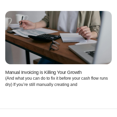
Manual Invoicing is Killing Your Growth
(And what you can do to fix it before your cash flow runs
dry) If you’re still manually creating and