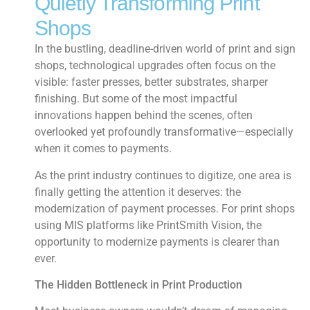
Quietly Transforming Print
Shops
In the bustling, deadline-driven world of print and sign
shops, technological upgrades often focus on the
visible: faster presses, better substrates, sharper
finishing. But some of the most impactful
innovations happen behind the scenes, often
overlooked yet profoundly transformative—especially
when it comes to payments.
As the print industry continues to digitize, one area is
finally getting the attention it deserves: the
modernization of payment processes. For print shops
using MIS platforms like PrintSmith Vision, the
opportunity to modernize payments is clearer than
ever.
The Hidden Bottleneck in Print Production