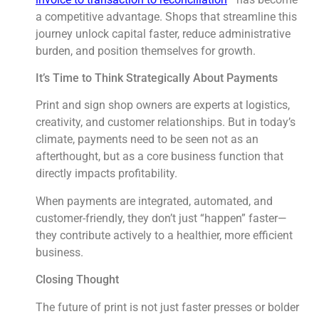
a competitive advantage. Shops that streamline this
journey unlock capital faster, reduce administrative
burden, and position themselves for growth.
It’s Time to Think Strategically About Payments
Print and sign shop owners are experts at logistics,
creativity, and customer relationships. But in today’s
climate, payments need to be seen not as an
afterthought, but as a core business function that
directly impacts profitability.
When payments are integrated, automated, and
customer-friendly, they don’t just “happen” faster—
they contribute actively to a healthier, more efficient
business.
Closing Thought
The future of print is not just faster presses or bolder