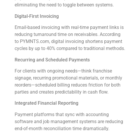
eliminating the need to toggle between systems.
Digital-First Invoicing
Email-based invoicing with real-time payment links is
reducing turnaround time on receivables. According
to PYMNTS.com, digital invoicing shortens payment
cycles by up to 40% compared to traditional methods.
Recurring and Scheduled Payments
For clients with ongoing needs—think franchise
signage, recurring promotional materials, or monthly
reorders—scheduled billing reduces friction for both
parties and creates predictability in cash flow.
Integrated Financial Reporting
Payment platforms that sync with accounting
software and job management systems are reducing
end-of-month reconciliation time dramatically.