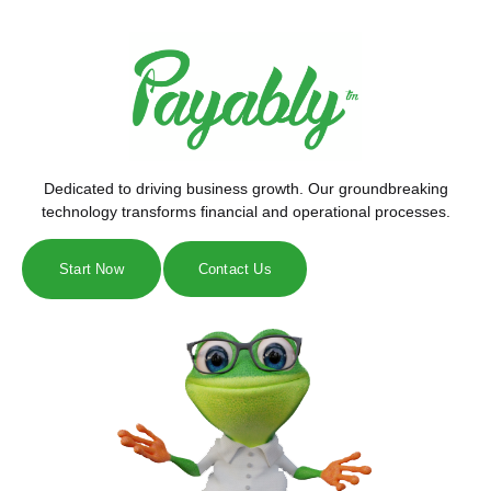
Dedicated to driving business growth. Our groundbreaking
technology transforms financial and operational processes.
Start Now
Contact Us