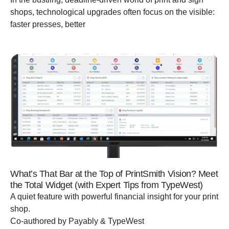
shops, technological upgrades often focus on the visible:
faster presses, better
What’s That Bar at the Top of PrintSmith Vision? Meet
the Total Widget (with Expert Tips from TypeWest)
A quiet feature with powerful financial insight for your print
shop.
Co-authored by Payably & TypeWest