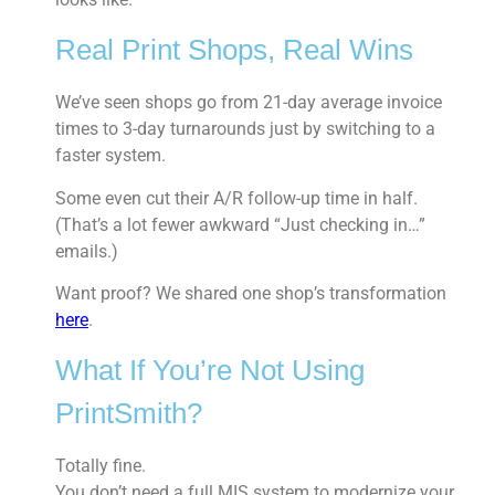
Real Print Shops, Real Wins
We’ve seen shops go from 21-day average invoice
times to 3-day turnarounds just by switching to a
faster system.
Some even cut their A/R follow-up time in half.
(That’s a lot fewer awkward “Just checking in…”
emails.)
Want proof? We shared one shop’s transformation
here
.
What If You’re Not Using
PrintSmith?
Totally fine.
You don’t need a full MIS system to modernize your