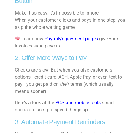
Button
Make it so easy, it’s impossible to ignore.
When your customer clicks and pays in one step, you
skip the whole waiting game.
Learn how
Payably’s payment pages
give your
invoices superpowers.
2. Offer More Ways to Pay
Checks are slow. But when you give customers
options—credit card, ACH, Apple Pay, or even text-to-
pay—you get paid on
their
terms (which usually
means sooner).
Here’s a look at the
POS and mobile tools
smart
shops are using to speed things up.
3. Automate Payment Reminders