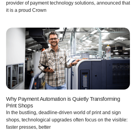
provider of payment technology solutions, announced that
it is a proud Crown
Why Payment Automation is Quietly Transforming
Print Shops
In the bustling, deadline-driven world of print and sign
shops, technological upgrades often focus on the visible:
faster presses, better