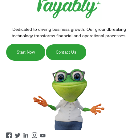
Dedicated to driving business growth. Our groundbreaking
technology transforms financial and operational processes.
Start Now
Contact Us