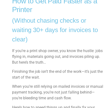
How to Get Paid Faster as a
Printer
(Without chasing checks or
waiting 30+ days for invoices to
clear)
If you’re a print shop owner, you know the hustle: jobs
flying in, materials going out, and invoices piling up.
But here’s the truth…
Finishing the job isn’t the end of the work—it’s just the
start of the wait.
When you’re still relying on mailed invoices or manual
payment tracking, you’re not just falling behind—
you’re bleeding time and cash flow.
Here’s how to speed things up and finally fix your