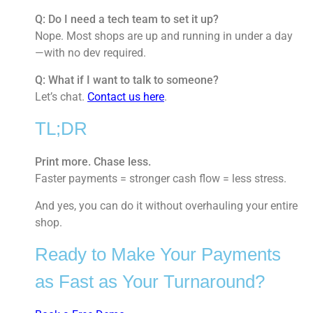
Q: Do I need a tech team to set it up?
Nope. Most shops are up and running in under a day
—with no dev required.
Q: What if I want to talk to someone?
Let’s chat.
Contact us here
.
TL;DR
Print more. Chase less.
Faster payments = stronger cash flow = less stress.
And yes, you can do it without overhauling your entire
shop.
Ready to Make Your Payments
as Fast as Your Turnaround?