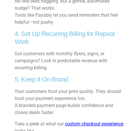
No one likes nagging. But a gentle, automated
nudge? That works.
Tools like Payably let you send reminders that feel
helpful—not pushy.
4. Set Up Recurring Billing for Repeat
Work
Got customers with monthly flyers, signs, or
campaigns? Lock in predictable revenue with
recurring billing.
5. Keep It On-Brand
Your customers trust your print quality. They should
trust your payment experience too.
A branded payment page builds confidence and
closes deals faster.
Take a peek at what our
custom checkout experience
looks like.