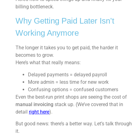
billing bottleneck.
Why Getting Paid Later Isn’t
Working Anymore
The longer it takes you to get paid, the harder it
becomes to grow.
Here’s what that really means:
Delayed payments = delayed payroll
More admin = less time for new work
Confusing options = confused customers
Even the best-run print shops are seeing the cost of
manual invoicing
stack up. (We’ve covered that in
detail
right here
).
But good news: there’s a better way. Let’s talk through
it.