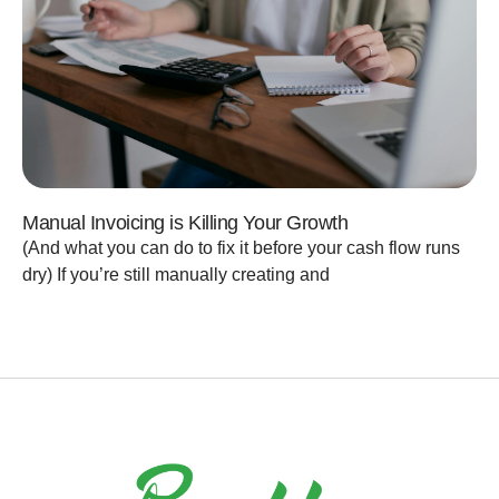
Manual Invoicing is Killing Your Growth
(And what you can do to fix it before your cash flow runs
dry) If you’re still manually creating and