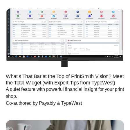
What’s That Bar at the Top of PrintSmith Vision? Meet
the Total Widget (with Expert Tips from TypeWest)
A quiet feature with powerful financial insight for your print
shop.
Co-authored by Payably & TypeWest