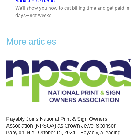
Book a Free Demo
We’ll show you how to cut billing time and get paid in
days—not weeks.
More articles
Payably Joins National Print & Sign Owners
Association (NPSOA) as Crown Jewel Sponsor
Babylon, N.Y., October 15, 2024 – Payably, a leading