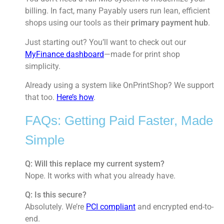
billing. In fact, many Payably users run lean, efficient
shops using our tools as their
primary payment hub
.
Just starting out? You’ll want to check out our
MyFinance dashboard
—made for print shop
simplicity.
Already using a system like OnPrintShop? We support
that too.
Here’s how
.
FAQs: Getting Paid Faster, Made
Simple
Q: Will this replace my current system?
Nope. It works with what you already have.
Q: Is this secure?
Absolutely. We’re
PCI compliant
and encrypted end-to-
end.