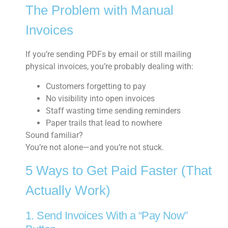
The Problem with Manual
Invoices
If you’re sending PDFs by email or still mailing
physical invoices, you’re probably dealing with:
Customers forgetting to pay
No visibility into open invoices
Staff wasting time sending reminders
Paper trails that lead to nowhere
Sound familiar?
You’re not alone—and you’re not stuck.
5 Ways to Get Paid Faster (That
Actually Work)
1. Send Invoices With a “Pay Now”